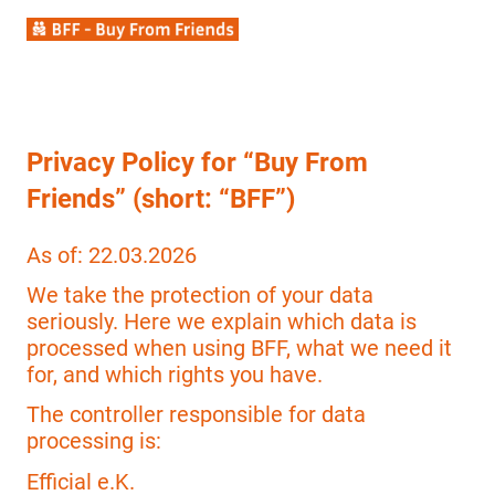
Privacy Policy for “Buy From
Friends” (short: “BFF”)
As of: 22.03.2026
We take the protection of your data
seriously. Here we explain which data is
processed when using BFF, what we need it
for, and which rights you have.
The controller responsible for data
processing is:
Efficial e.K.