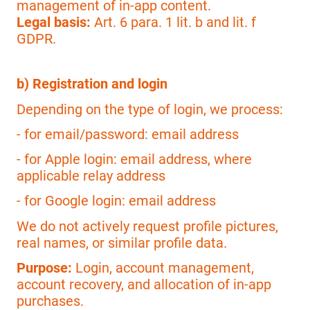
management of in-app content.
Legal basis:
Art. 6 para. 1 lit. b and lit. f
GDPR.
b) Registration and login
Depending on the type of login, we process:
- for email/password: email address
- for Apple login: email address, where
applicable relay address
- for Google login: email address
We do not actively request profile pictures,
real names, or similar profile data.
Purpose:
Login, account management,
account recovery, and allocation of in-app
purchases.