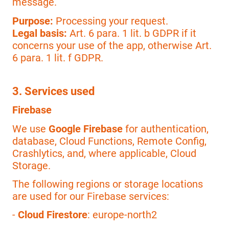
message.
Purpose:
Processing your request.
Legal basis:
Art. 6 para. 1 lit. b GDPR if it
concerns your use of the app, otherwise Art.
6 para. 1 lit. f GDPR.
3. Services used
Firebase
We use
Google Firebase
for authentication,
database, Cloud Functions, Remote Config,
Crashlytics, and, where applicable, Cloud
Storage.
The following regions or storage locations
are used for our Firebase services:
-
Cloud Firestore
: europe-north2