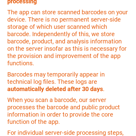
processing
The app can store scanned barcodes on your
device. There is no permanent server-side
storage of which user scanned which
barcode. Independently of this, we store
barcode, product, and analysis information
on the server insofar as this is necessary for
the provision and improvement of the app
functions.
Barcodes may temporarily appear in
technical log files. These logs are
automatically deleted after 30 days
.
When you scan a barcode, our server
processes the barcode and public product
information in order to provide the core
function of the app.
For individual server-side processing steps,