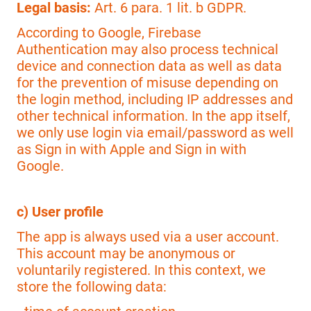
Legal basis:
Art. 6 para. 1 lit. b GDPR.
According to Google, Firebase
Authentication may also process technical
device and connection data as well as data
for the prevention of misuse depending on
the login method, including IP addresses and
other technical information. In the app itself,
we only use login via email/password as well
as Sign in with Apple and Sign in with
Google.
c) User profile
The app is always used via a user account.
This account may be anonymous or
voluntarily registered. In this context, we
store the following data: