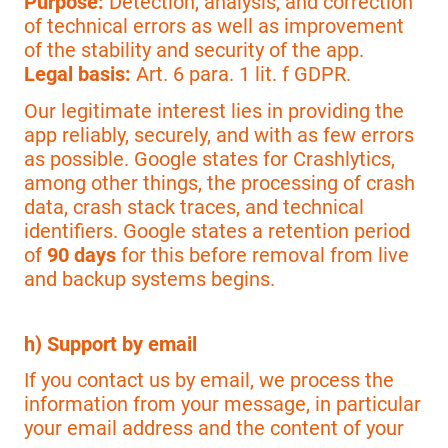
Purpose:
Detection, analysis, and correction
of technical errors as well as improvement
of the stability and security of the app.
Legal basis:
Art. 6 para. 1 lit. f GDPR.
Our legitimate interest lies in providing the
app reliably, securely, and with as few errors
as possible. Google states for Crashlytics,
among other things, the processing of crash
data, crash stack traces, and technical
identifiers. Google states a retention period
of
90 days
for this before removal from live
and backup systems begins.
h) Support by email
If you contact us by email, we process the
information from your message, in particular
your email address and the content of your