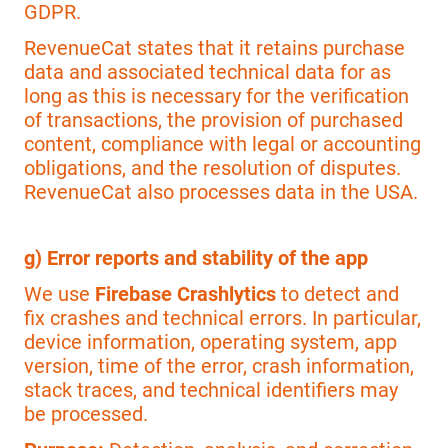
GDPR.
RevenueCat states that it retains purchase
data and associated technical data for as
long as this is necessary for the verification
of transactions, the provision of purchased
content, compliance with legal or accounting
obligations, and the resolution of disputes.
RevenueCat also processes data in the USA.
g) Error reports and stability of the app
We use
Firebase Crashlytics
to detect and
fix crashes and technical errors. In particular,
device information, operating system, app
version, time of the error, crash information,
stack traces, and technical identifiers may
be processed.