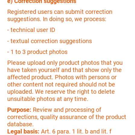
e) Correction suggestions
Registered users can submit correction
suggestions. In doing so, we process:
- technical user ID
- textual correction suggestions
- 1 to 3 product photos
Please upload only product photos that you
have taken yourself and that show only the
affected product. Photos with persons or
other content not required should not be
uploaded. We reserve the right to delete
unsuitable photos at any time.
Purpose:
Review and processing of
corrections, quality assurance of the product
database.
Legal basis:
Art. 6 para. 1 lit. b and lit. f