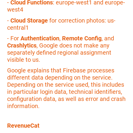
-
Cloud Functions
: europe-west1 and europe-
west4
-
Cloud Storage
for correction photos: us-
central1
- For
Authentication
,
Remote Config
, and
Crashlytics
, Google does not make any
separately defined regional assignment
visible to us.
Google explains that Firebase processes
different data depending on the service.
Depending on the service used, this includes
in particular login data, technical identifiers,
configuration data, as well as error and crash
information.
RevenueCat