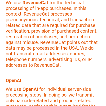
We use
RevenueCat
for the technical
processing of in-app purchases. In this
context, RevenueCat processes
pseudonymous, technical, and transaction-
related data that are required for purchase
verification, provision of purchased content,
restoration of purchases, and protection
against misuse. RevenueCat points out that
data may be processed in the USA. We do
not transmit email addresses, names,
telephone numbers, advertising IDs, or IP
addresses to RevenueCat.
OpenAI
We use
OpenAI
for individual server-side
processing steps. In doing so, we transmit
only barcode-related and product-related