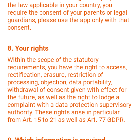
the law applicable in your country, you
require the consent of your parents or legal
guardians, please use the app only with that
consent.
8. Your rights
Within the scope of the statutory
requirements, you have the right to access,
rectification, erasure, restriction of
processing, objection, data portability,
withdrawal of consent given with effect for
the future, as well as the right to lodge a
complaint with a data protection supervisory
authority. These rights arise in particular
from Art. 15 to 21 as well as Art. 77 GDPR.