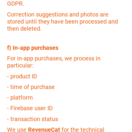
GDPR.
Correction suggestions and photos are
stored until they have been processed and
then deleted.
f) In-app purchases
For in-app purchases, we process in
particular:
- product ID
- time of purchase
- platform
- Firebase user ID
- transaction status
We use
RevenueCat
for the technical