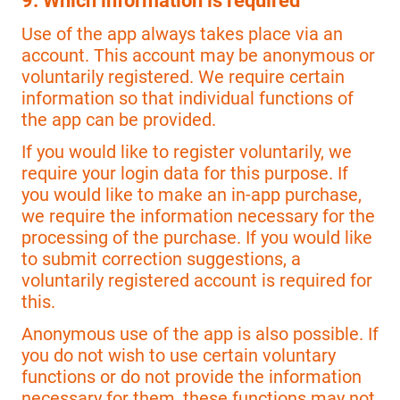
9. Which information is required
Use of the app always takes place via an
account. This account may be anonymous or
voluntarily registered. We require certain
information so that individual functions of
the app can be provided.
If you would like to register voluntarily, we
require your login data for this purpose. If
you would like to make an in-app purchase,
we require the information necessary for the
processing of the purchase. If you would like
to submit correction suggestions, a
voluntarily registered account is required for
this.
Anonymous use of the app is also possible. If
you do not wish to use certain voluntary
functions or do not provide the information
necessary for them, these functions may not