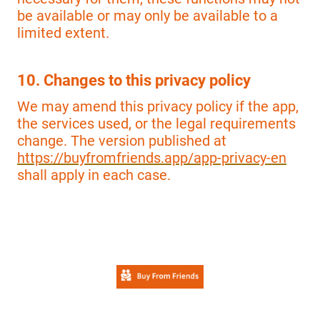
be available or may only be available to a
limited extent.
10. Changes to this privacy policy
We may amend this privacy policy if the app,
the services used, or the legal requirements
change. The version published at
https://buyfromfriends.app/app-privacy-en
shall apply in each case.
© 2026 Efficial e.K. All rights reserved.