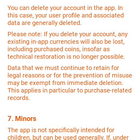
You can delete your account in the app. In
this case, your user profile and associated
data are generally deleted.
Please note: If you delete your account, any
existing in-app currencies will also be lost,
including purchased coins, insofar as
technical restoration is no longer possible.
Data that we must continue to retain for
legal reasons or for the prevention of misuse
may be exempt from immediate deletion.
This applies in particular to purchase-related
records.
7. Minors
The app is not specifically intended for
children, but can be used generally. If, under