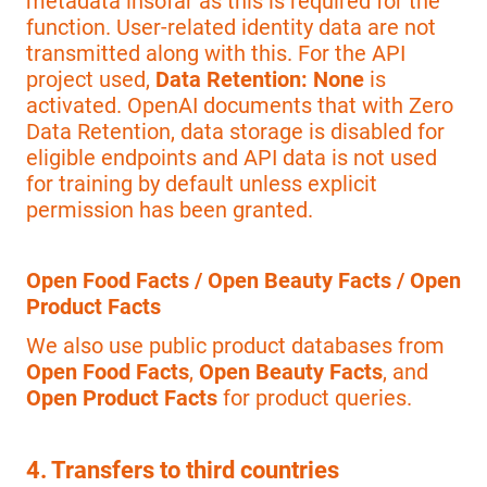
metadata insofar as this is required for the
function. User-related identity data are not
transmitted along with this. For the API
project used,
Data Retention: None
is
activated. OpenAI documents that with Zero
Data Retention, data storage is disabled for
eligible endpoints and API data is not used
for training by default unless explicit
permission has been granted.
Open Food Facts / Open Beauty Facts / Open
Product Facts
We also use public product databases from
Open Food Facts
,
Open Beauty Facts
, and
Open Product Facts
for product queries.
4. Transfers to third countries