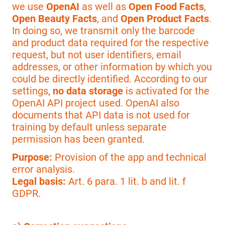
we use
OpenAI
as well as
Open Food Facts
,
Open Beauty Facts
, and
Open Product Facts
.
In doing so, we transmit only the barcode
and product data required for the respective
request, but not user identifiers, email
addresses, or other information by which you
could be directly identified. According to our
settings,
no data storage
is activated for the
OpenAI API project used. OpenAI also
documents that API data is not used for
training by default unless separate
permission has been granted.
Purpose:
Provision of the app and technical
error analysis.
Legal basis:
Art. 6 para. 1 lit. b and lit. f
GDPR.