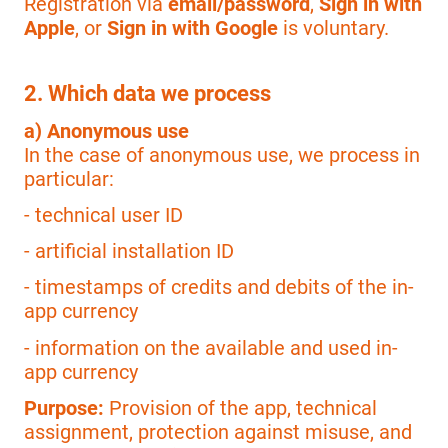
Registration via
email/password
,
Sign in with
Apple
, or
Sign in with Google
is voluntary.
2. Which data we process
a) Anonymous use
In the case of anonymous use, we process in
particular:
- technical user ID
- artificial installation ID
- timestamps of credits and debits of the in-
app currency
- information on the available and used in-
app currency
Purpose:
Provision of the app, technical
assignment, protection against misuse, and