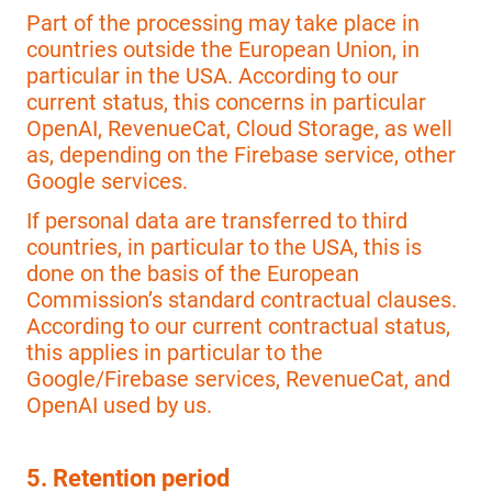
Part of the processing may take place in
countries outside the European Union, in
particular in the USA. According to our
current status, this concerns in particular
OpenAI, RevenueCat, Cloud Storage, as well
as, depending on the Firebase service, other
Google services.
If personal data are transferred to third
countries, in particular to the USA, this is
done on the basis of the European
Commission’s standard contractual clauses.
According to our current contractual status,
this applies in particular to the
Google/Firebase services, RevenueCat, and
OpenAI used by us.
5. Retention period