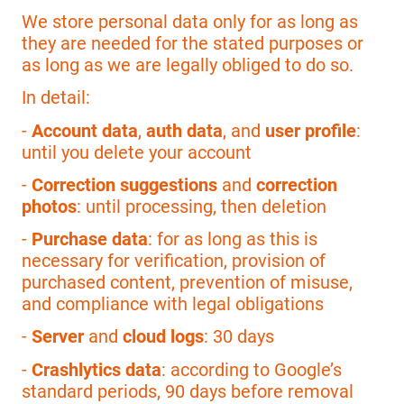
We store personal data only for as long as
they are needed for the stated purposes or
as long as we are legally obliged to do so.
In detail:
-
Account data
,
auth data
, and
user profile
:
until you delete your account
-
Correction suggestions
and
correction
photos
: until processing, then deletion
-
Purchase data
: for as long as this is
necessary for verification, provision of
purchased content, prevention of misuse,
and compliance with legal obligations
-
Server
and
cloud logs
: 30 days
-
Crashlytics data
: according to Google’s
standard periods, 90 days before removal