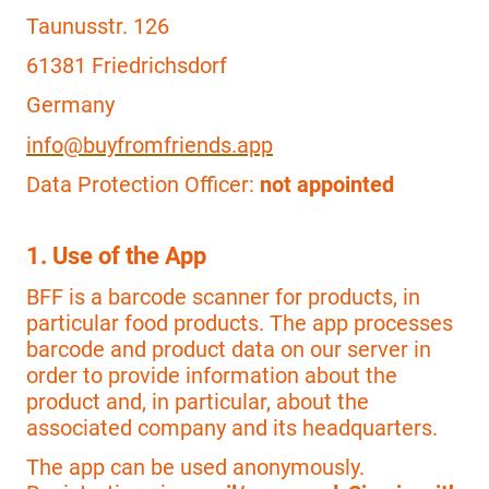
Taunusstr. 126
61381 Friedrichsdorf
Germany
info@buyfromfriends.app
Data Protection Officer:
not appointed
1. Use of the App
BFF is a barcode scanner for products, in
particular food products. The app processes
barcode and product data on our server in
order to provide information about the
product and, in particular, about the
associated company and its headquarters.
The app can be used anonymously.