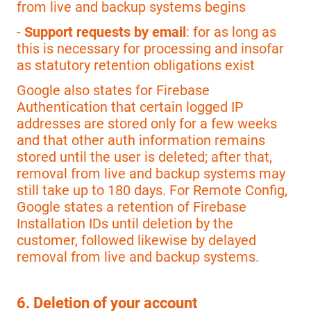
from live and backup systems begins
-
Support requests by email
: for as long as
this is necessary for processing and insofar
as statutory retention obligations exist
Google also states for Firebase
Authentication that certain logged IP
addresses are stored only for a few weeks
and that other auth information remains
stored until the user is deleted; after that,
removal from live and backup systems may
still take up to 180 days. For Remote Config,
Google states a retention of Firebase
Installation IDs until deletion by the
customer, followed likewise by delayed
removal from live and backup systems.
6. Deletion of your account