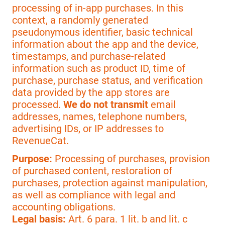
processing of in-app purchases. In this
context, a randomly generated
pseudonymous identifier, basic technical
information about the app and the device,
timestamps, and purchase-related
information such as product ID, time of
purchase, purchase status, and verification
data provided by the app stores are
processed.
We do not transmit
email
addresses, names, telephone numbers,
advertising IDs, or IP addresses to
RevenueCat.
Purpose:
Processing of purchases, provision
of purchased content, restoration of
purchases, protection against manipulation,
as well as compliance with legal and
accounting obligations.
Legal basis:
Art. 6 para. 1 lit. b and lit. c