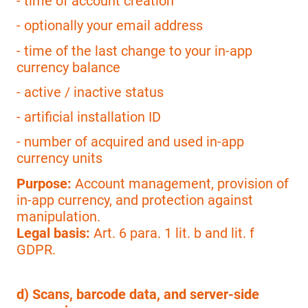
- time of account creation
- optionally your email address
- time of the last change to your in-app
currency balance
- active / inactive status
- artificial installation ID
- number of acquired and used in-app
currency units
Purpose:
Account management, provision of
in-app currency, and protection against
manipulation.
Legal basis:
Art. 6 para. 1 lit. b and lit. f
GDPR.
d) Scans, barcode data, and server-side