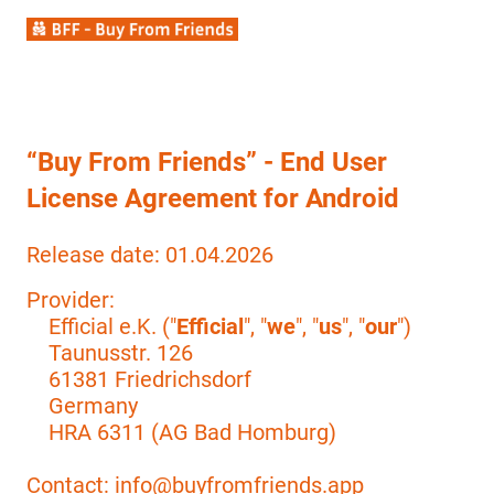
“Buy From Friends” - End User
License Agreement for Android
Release date: 01.04.2026
Provider:
Efficial e.K. ("
Efficial
", "
we
", "
us
", "
our
")
Taunusstr. 126
61381 Friedrichsdorf
Germany
HRA 6311 (AG Bad Homburg)
Contact: info@buyfromfriends.app