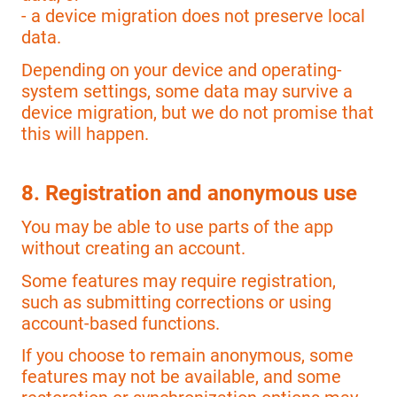
- a device migration does not preserve local
data.
Depending on your device and operating-
system settings, some data may survive a
device migration, but we do not promise that
this will happen.
8. Registration and anonymous use
You may be able to use parts of the app
without creating an account.
Some features may require registration,
such as submitting corrections or using
account-based functions.
If you choose to remain anonymous, some
features may not be available, and some