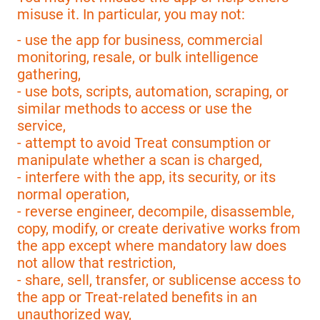
misuse it. In particular, you may not:
- use the app for business, commercial
monitoring, resale, or bulk intelligence
gathering,
- use bots, scripts, automation, scraping, or
similar methods to access or use the
service,
- attempt to avoid Treat consumption or
manipulate whether a scan is charged,
- interfere with the app, its security, or its
normal operation,
- reverse engineer, decompile, disassemble,
copy, modify, or create derivative works from
the app except where mandatory law does
not allow that restriction,
- share, sell, transfer, or sublicense access to
the app or Treat-related benefits in an
unauthorized way,