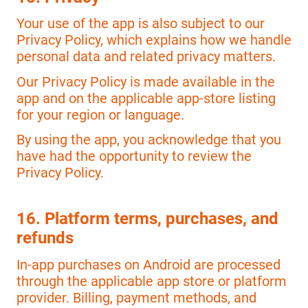
Your use of the app is also subject to our
Privacy Policy, which explains how we handle
personal data and related privacy matters.
Our Privacy Policy is made available in the
app and on the applicable app-store listing
for your region or language.
By using the app, you acknowledge that you
have had the opportunity to review the
Privacy Policy.
16. Platform terms, purchases, and
refunds
In-app purchases on Android are processed
through the applicable app store or platform
provider. Billing, payment methods, and