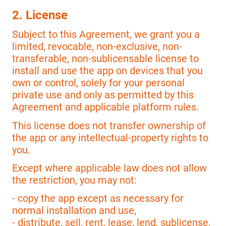
2. License
Subject to this Agreement, we grant you a
limited, revocable, non-exclusive, non-
transferable, non-sublicensable license to
install and use the app on devices that you
own or control, solely for your personal
private use and only as permitted by this
Agreement and applicable platform rules.
This license does not transfer ownership of
the app or any intellectual-property rights to
you.
Except where applicable law does not allow
the restriction, you may not:
- copy the app except as necessary for
normal installation and use,
- distribute, sell, rent, lease, lend, sublicense,