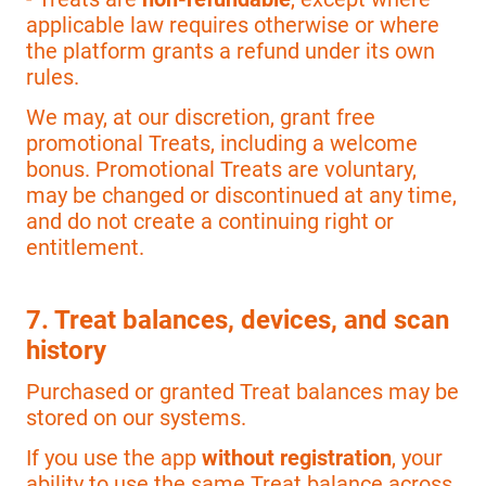
applicable law requires otherwise or where
the platform grants a refund under its own
rules.
We may, at our discretion, grant free
promotional Treats, including a welcome
bonus. Promotional Treats are voluntary,
may be changed or discontinued at any time,
and do not create a continuing right or
entitlement.
7. Treat balances, devices, and scan
history
Purchased or granted Treat balances may be
stored on our systems.
If you use the app
without registration
, your
ability to use the same Treat balance across