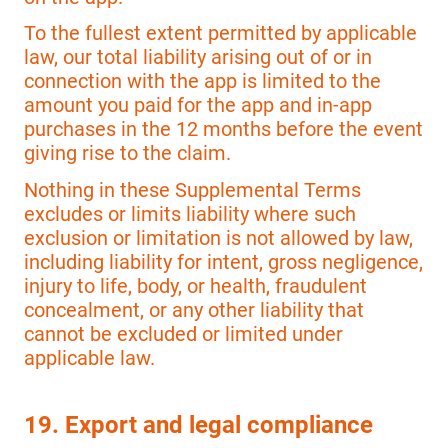
To the fullest extent permitted by applicable
law, our total liability arising out of or in
connection with the app is limited to the
amount you paid for the app and in-app
purchases in the 12 months before the event
giving rise to the claim.
Nothing in these Supplemental Terms
excludes or limits liability where such
exclusion or limitation is not allowed by law,
including liability for intent, gross negligence,
injury to life, body, or health, fraudulent
concealment, or any other liability that
cannot be excluded or limited under
applicable law.
19. Export and legal compliance