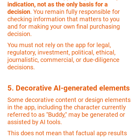
indication, not as the only basis for a
decision
. You remain fully responsible for
checking information that matters to you
and for making your own final purchasing
decision.
You must not rely on the app for legal,
regulatory, investment, political, ethical,
journalistic, commercial, or due-diligence
decisions.
5. Decorative AI-generated elements
Some decorative content or design elements
in the app, including the character currently
referred to as "Buddy," may be generated or
assisted by AI tools.
This does not mean that factual app results