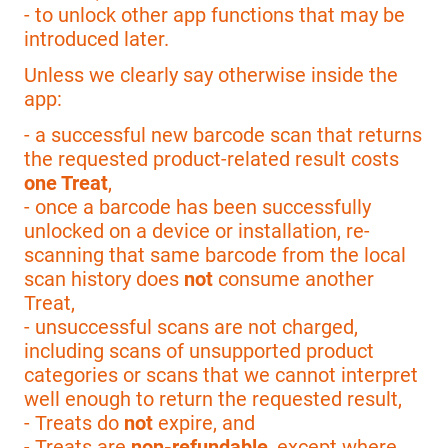
- to unlock other app functions that may be
introduced later.
Unless we clearly say otherwise inside the
app:
- a successful new barcode scan that returns
the requested product-related result costs
one Treat
,
- once a barcode has been successfully
unlocked on a device or installation, re-
scanning that same barcode from the local
scan history does
not
consume another
Treat,
- unsuccessful scans are not charged,
including scans of unsupported product
categories or scans that we cannot interpret
well enough to return the requested result,
- Treats do
not
expire, and
- Treats are
non-refundable
, except where