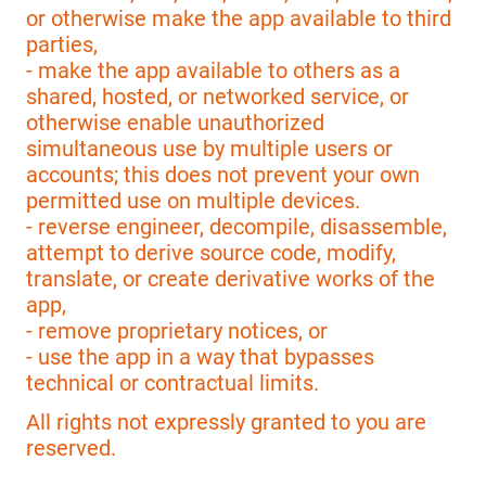
or otherwise make the app available to third
parties,
- make the app available to others as a
shared, hosted, or networked service, or
otherwise enable unauthorized
simultaneous use by multiple users or
accounts; this does not prevent your own
permitted use on multiple devices.
- reverse engineer, decompile, disassemble,
attempt to derive source code, modify,
translate, or create derivative works of the
app,
- remove proprietary notices, or
- use the app in a way that bypasses
technical or contractual limits.
All rights not expressly granted to you are
reserved.