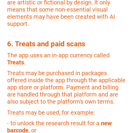
are artistic or fictional by design. It only
means that some non-essential visual
elements may have been created with AI
support.
6. Treats and paid scans
The app uses an in-app currency called
Treats
.
Treats may be purchased in packages
offered inside the app through the applicable
app store or platform. Payment and billing
are handled through that platform and are
also subject to the platform's own terms.
Treats may be used, for example:
- to unlock the research result for a
new
barcode
, or