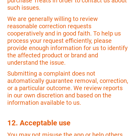
purchase Treats in order to contact us about
such issues.
We are generally willing to review
reasonable correction requests
cooperatively and in good faith. To help us
process your request efficiently, please
provide enough information for us to identify
the affected product or brand and
understand the issue.
Submitting a complaint does not
automatically guarantee removal, correction,
or a particular outcome. We review reports
in our own discretion and based on the
information available to us.
12. Acceptable use
You may not misuse the app or help others