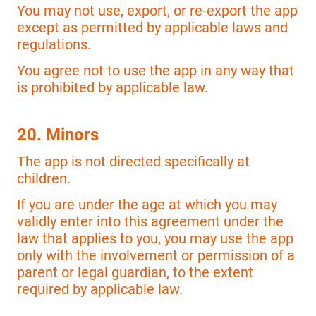
You may not use, export, or re-export the app
except as permitted by applicable laws and
regulations.
You agree not to use the app in any way that
is prohibited by applicable law.
20. Minors
The app is not directed specifically at
children.
If you are under the age at which you may
validly enter into this agreement under the
law that applies to you, you may use the app
only with the involvement or permission of a
parent or legal guardian, to the extent
required by applicable law.