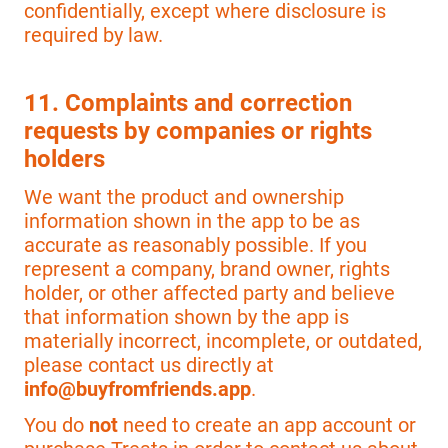
confidentially, except where disclosure is
required by law.
11. Complaints and correction
requests by companies or rights
holders
We want the product and ownership
information shown in the app to be as
accurate as reasonably possible. If you
represent a company, brand owner, rights
holder, or other affected party and believe
that information shown by the app is
materially incorrect, incomplete, or outdated,
please contact us directly at
info@buyfromfriends.app
.
You do
not
need to create an app account or