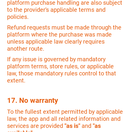
platform purchase handling are also subject
to the provider's applicable terms and
policies.
Refund requests must be made through the
platform where the purchase was made
unless applicable law clearly requires
another route.
If any issue is governed by mandatory
platform terms, store rules, or applicable
law, those mandatory rules control to that
extent.
17. No warranty
To the fullest extent permitted by applicable
law, the app and all related information and
services are provided
"as is"
and
"as