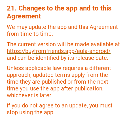
21. Changes to the app and to this
Agreement
We may update the app and this Agreement
from time to time.
The current version will be made available at
https://buyfromfriends.app/eula-android/
and can be identified by its release date.
Unless applicable law requires a different
approach, updated terms apply from the
time they are published or from the next
time you use the app after publication,
whichever is later.
If you do not agree to an update, you must
stop using the app.