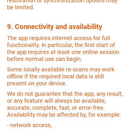
restoration or synchronization options may
be limited.
9. Connectivity and availability
The app requires internet access for full
functionality. In particular, the first start of
the app requires at least one online session
before normal use can begin.
Some locally available re-scans may work
offline if the required local data is still
present on your device.
We do not guarantee that the app, any result,
or any feature will always be available,
accurate, complete, fast, or error-free.
Availability may be affected by, for example:
- network access,