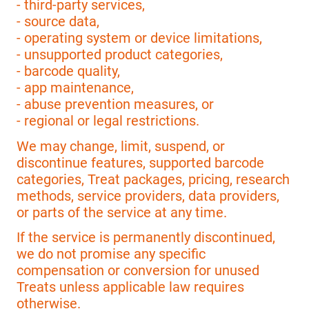
- third-party services,
- source data,
- operating system or device limitations,
- unsupported product categories,
- barcode quality,
- app maintenance,
- abuse prevention measures, or
- regional or legal restrictions.
We may change, limit, suspend, or
discontinue features, supported barcode
categories, Treat packages, pricing, research
methods, service providers, data providers,
or parts of the service at any time.
If the service is permanently discontinued,
we do not promise any specific
compensation or conversion for unused
Treats unless applicable law requires
otherwise.