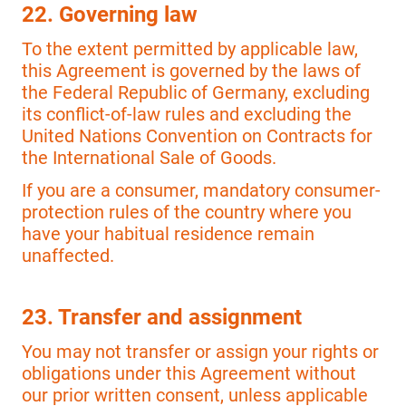
22. Governing law
To the extent permitted by applicable law,
this Agreement is governed by the laws of
the Federal Republic of Germany, excluding
its conflict-of-law rules and excluding the
United Nations Convention on Contracts for
the International Sale of Goods.
If you are a consumer, mandatory consumer-
protection rules of the country where you
have your habitual residence remain
unaffected.
23. Transfer and assignment
You may not transfer or assign your rights or
obligations under this Agreement without
our prior written consent, unless applicable