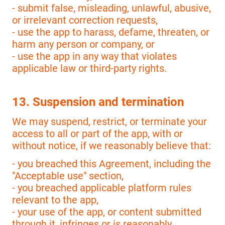
- submit false, misleading, unlawful, abusive,
or irrelevant correction requests,
- use the app to harass, defame, threaten, or
harm any person or company, or
- use the app in any way that violates
applicable law or third-party rights.
13. Suspension and termination
We may suspend, restrict, or terminate your
access to all or part of the app, with or
without notice, if we reasonably believe that:
- you breached this Agreement, including the
"Acceptable use" section,
- you breached applicable platform rules
relevant to the app,
- your use of the app, or content submitted
through it, infringes or is reasonably