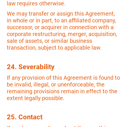
law requires otherwise.
We may transfer or assign this Agreement,
in whole or in part, to an affiliated company,
successor, or acquirer in connection with a
corporate restructuring, merger, acquisition,
sale of assets, or similar business
transaction, subject to applicable law.
24. Severability
If any provision of this Agreement is found to
be invalid, illegal, or unenforceable, the
remaining provisions remain in effect to the
extent legally possible.
25. Contact