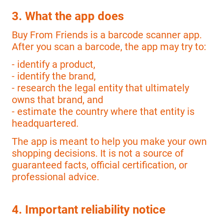
3. What the app does
Buy From Friends is a barcode scanner app.
After you scan a barcode, the app may try to:
- identify a product,
- identify the brand,
- research the legal entity that ultimately
owns that brand, and
- estimate the country where that entity is
headquartered.
The app is meant to help you make your own
shopping decisions. It is not a source of
guaranteed facts, official certification, or
professional advice.
4. Important reliability notice