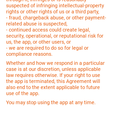
suspected of infringing intellectual-property
rights or other rights of us or a third party,
- fraud, chargeback abuse, or other payment-
related abuse is suspected,
- continued access could create legal,
security, operational, or reputational risk for
us, the app, or other users, or
- we are required to do so for legal or
compliance reasons.
Whether and how we respond in a particular
case is at our discretion, unless applicable
law requires otherwise. If your right to use
the app is terminated, this Agreement will
also end to the extent applicable to future
use of the app.
You may stop using the app at any time.