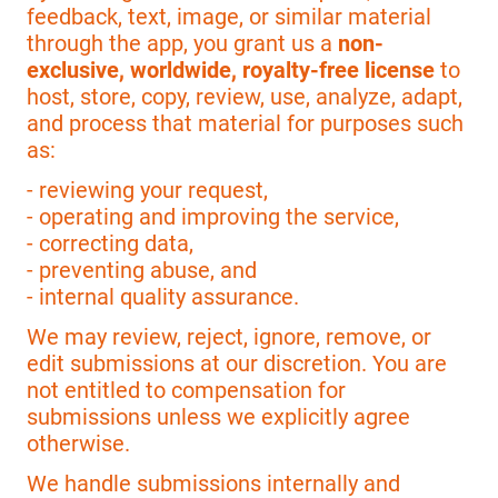
feedback, text, image, or similar material
through the app, you grant us a
non-
exclusive, worldwide, royalty-free license
to
host, store, copy, review, use, analyze, adapt,
and process that material for purposes such
as:
- reviewing your request,
- operating and improving the service,
- correcting data,
- preventing abuse, and
- internal quality assurance.
We may review, reject, ignore, remove, or
edit submissions at our discretion. You are
not entitled to compensation for
submissions unless we explicitly agree
otherwise.
We handle submissions internally and