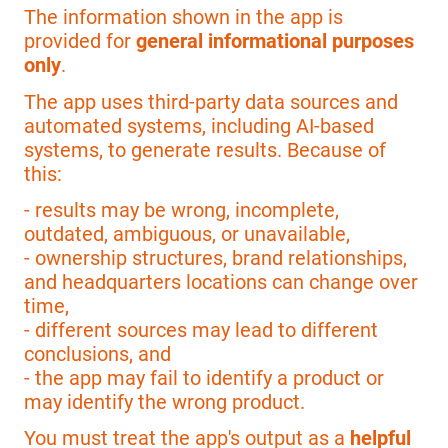
The information shown in the app is
provided for
general informational purposes
only
.
The app uses third-party data sources and
automated systems, including AI-based
systems, to generate results. Because of
this:
- results may be wrong, incomplete,
outdated, ambiguous, or unavailable,
- ownership structures, brand relationships,
and headquarters locations can change over
time,
- different sources may lead to different
conclusions, and
- the app may fail to identify a product or
may identify the wrong product.
You must treat the app's output as a
helpful