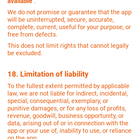
available"
.
We do not promise or guarantee that the app
will be uninterrupted, secure, accurate,
complete, current, useful for your purpose, or
free from defects.
This does not limit rights that cannot legally
be excluded.
18. Limitation of liability
To the fullest extent permitted by applicable
law, we are not liable for indirect, incidental,
special, consequential, exemplary, or
punitive damages, or for any loss of profits,
revenue, goodwill, business opportunity, or
data, arising out of or in connection with the
app or your use of, inability to use, or reliance
on the app.