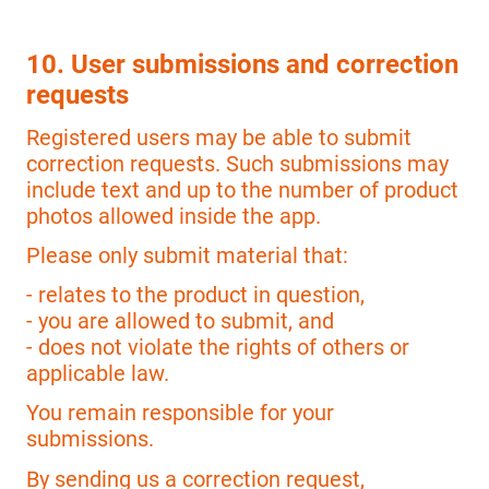
10. User submissions and correction
requests
Registered users may be able to submit
correction requests. Such submissions may
include text and up to the number of product
photos allowed inside the app.
Please only submit material that:
- relates to the product in question,
- you are allowed to submit, and
- does not violate the rights of others or
applicable law.
You remain responsible for your
submissions.
By sending us a correction request,