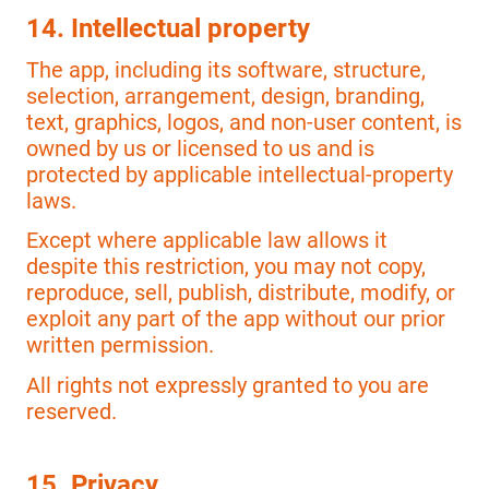
14. Intellectual property
The app, including its software, structure,
selection, arrangement, design, branding,
text, graphics, logos, and non-user content, is
owned by us or licensed to us and is
protected by applicable intellectual-property
laws.
Except where applicable law allows it
despite this restriction, you may not copy,
reproduce, sell, publish, distribute, modify, or
exploit any part of the app without our prior
written permission.
All rights not expressly granted to you are
reserved.
15. Privacy