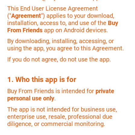
This End User License Agreement
("
Agreement
") applies to your download,
installation, access to, and use of the
Buy
From Friends
app on Android devices.
By downloading, installing, accessing, or
using the app, you agree to this Agreement.
If you do not agree, do not use the app.
1. Who this app is for
Buy From Friends is intended for
private
personal use only
.
The app is not intended for business use,
enterprise use, resale, professional due
diligence, or commercial monitoring.