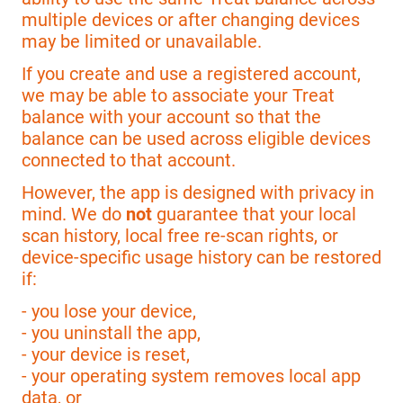
multiple devices or after changing devices
may be limited or unavailable.
If you create and use a registered account,
we may be able to associate your Treat
balance with your account so that the
balance can be used across eligible devices
connected to that account.
However, the app is designed with privacy in
mind. We do
not
guarantee that your local
scan history, local free re-scan rights, or
device-specific usage history can be restored
if:
- you lose your device,
- you uninstall the app,
- your device is reset,
- your operating system removes local app
data, or